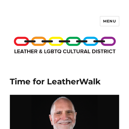
MENU
LCD Membership Pages
Time for LeatherWalk