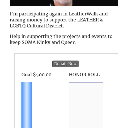
I'm participating again in LeatherWalk and
raising money to support the LEATHER &
LGBTQ Cultural District.
Help in supporting the projects and events to
keep SOMA Kinky and Queer.
Donate Now
Goal
$500.00
HONOR ROLL