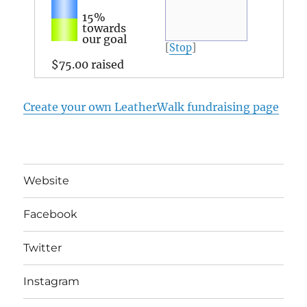
15%
towards
our goal
[
Stop
]
$75.00
raised
Create your own LeatherWalk fundraising page
Website
Facebook
Twitter
Instagram