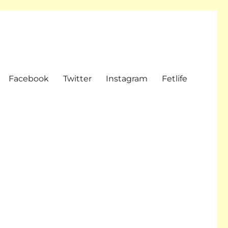
Facebook
Twitter
Instagram
Fetlife