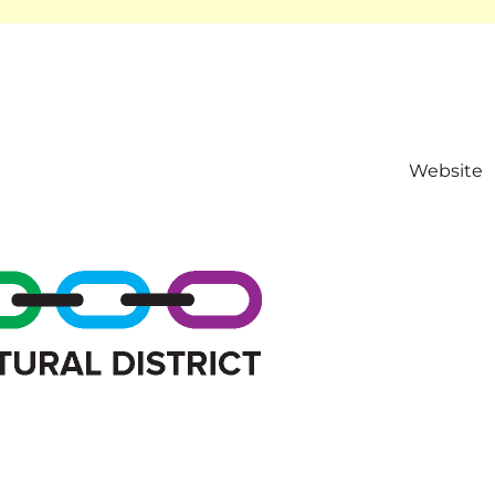
Website