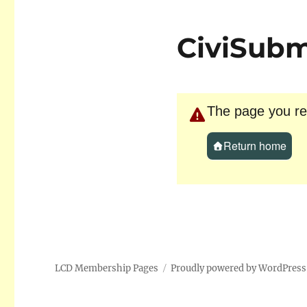
CiviSubm
The page you req
Return home
LCD Membership Pages
Proudly powered by WordPress