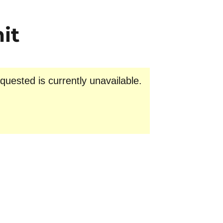
it
uested is currently unavailable.