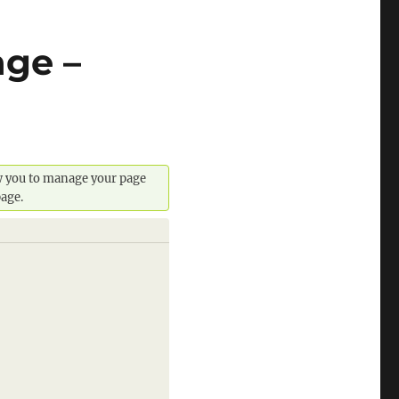
ge –
ow you to manage your page
page.