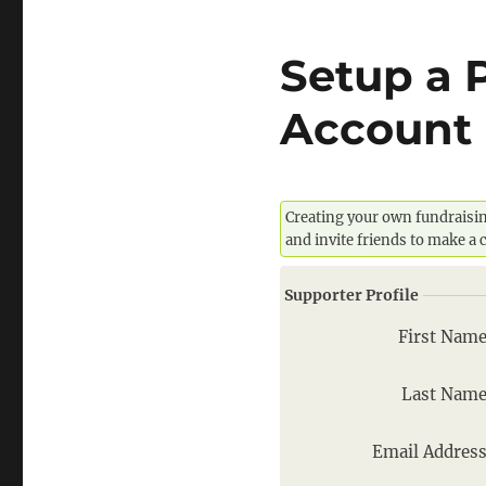
Setup a 
Account 
Creating your own fundraisin
and invite friends to make a
Supporter Profile
First Nam
Last Nam
Email Addres