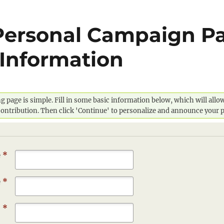
Personal Campaign Pa
Information
g page is simple. Fill in some basic information below, which will all
 contribution. Then click 'Continue' to personalize and announce your 
e
*
e
*
s
*