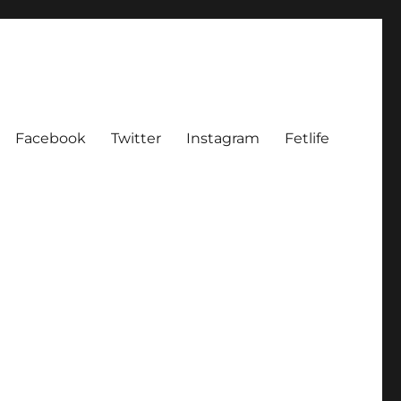
Facebook
Twitter
Instagram
Fetlife