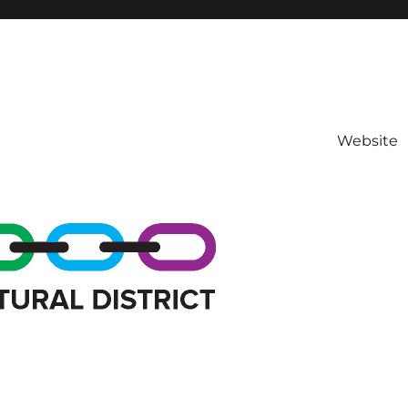
Website