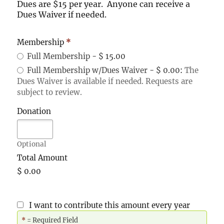
Dues are $15 per year. Anyone can receive a
Dues Waiver if needed.
Membership
*
Full Membership
-
$ 15.00
Full Membership w/Dues Waiver
-
$ 0.00
:
The
Dues Waiver is available if needed. Requests are
subject to review.
Donation
Optional
Total Amount
$ 0.00
I want to contribute this amount every year
*
= Required Field