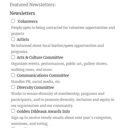
Featured Newsletters:
Newsletters
.Volunteers
People open to being contacted for volunteer opportunities and
projects
Artists
Be informed about local leather/queer opportunities and
programs.
Arts & Culture Committee
Organizes events, performances, public art, gallery shows,
walking tours, and more.
Communications Committee
Handles PR, social media, etc.
Diversity Committee
Works to ensure diversity of membership, programs and
participants, and to promote diversity, inclusion and equity in
our organization and our community.
Golden Dildeaux Awards Info
Sign up to receive timely emails about next year's categories,
nominees, and voting.