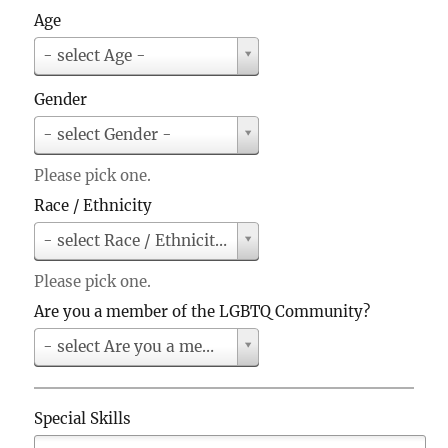
u
Age
n
A
t
- select Age -
g
r
e
y
Gender
G
- select Gender -
e
n
Please pick one.
d
Race / Ethnicity
e
r
R
- select Race / Ethnicity -
a
c
Please pick one.
e
Are you a member of the LGBTQ Community?
/
E
A
- select Are you a member of the LGBTQ Community?
t
r
h
e
n
y
Special Skills
i
o
c
u