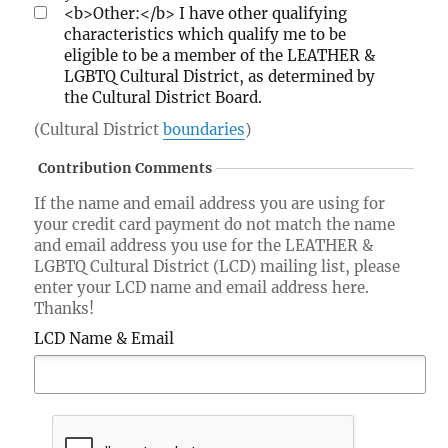
<b>Other:</b> I have other qualifying
characteristics which qualify me to be
eligible to be a member of the LEATHER &
LGBTQ Cultural District, as determined by
the Cultural District Board.
(Cultural District
boundaries
)
Contribution Comments
If the name and email address you are using for
your credit card payment do not match the name
and email address you use for the LEATHER &
LGBTQ Cultural District (LCD) mailing list, please
enter your LCD name and email address here.
Thanks!
LCD Name & Email