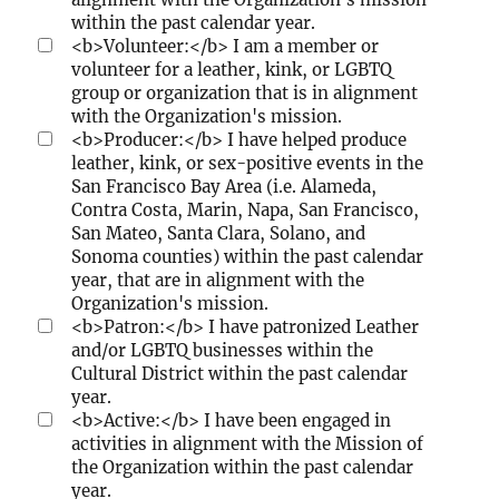
u
within the past calendar year.
n
<b>Volunteer:</b> I am a member or
i
volunteer for a leather, kink, or LGBTQ
t
group or organization that is in alignment
y
with the Organization's mission.
?
<b>Producer:</b> I have helped produce
leather, kink, or sex-positive events in the
San Francisco Bay Area (i.e. Alameda,
Contra Costa, Marin, Napa, San Francisco,
San Mateo, Santa Clara, Solano, and
Sonoma counties) within the past calendar
year, that are in alignment with the
Organization's mission.
<b>Patron:</b> I have patronized Leather
and/or LGBTQ businesses within the
Cultural District within the past calendar
year.
<b>Active:</b> I have been engaged in
activities in alignment with the Mission of
the Organization within the past calendar
year.