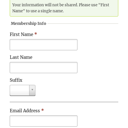
Your information will not be shared. Please use "First
Name" to use a single name.
Membership Info
First Name
*
Last Name
Suffix
S
u
f
f
Email Address
*
i
x