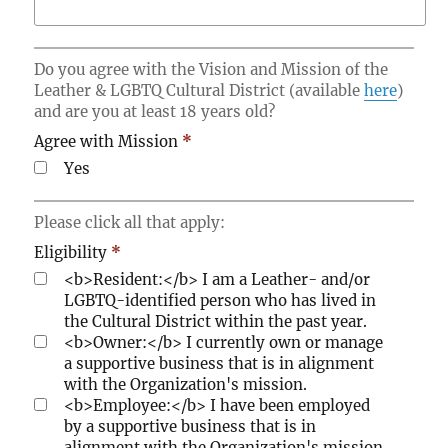
i
a
t
m
y
e
Do you agree with the Vision and Mission of the
m
Leather & LGBTQ Cultural District (available
here
)
b
and are you at least 18 years old?
e
Agree with Mission
*
r
o
Yes
f
t
Please click all that apply:
h
e
Eligibility
*
L
<b>Resident:</b> I am a Leather- and/or
G
LGBTQ-identified person who has lived in
B
the Cultural District within the past year.
T
<b>Owner:</b> I currently own or manage
Q
a supportive business that is in alignment
C
with the Organization's mission.
o
<b>Employee:</b> I have been employed
m
by a supportive business that is in
m
alignment with the Organization's mission