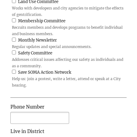
Land Use Committee
Works with developers and city agencies to mitigate the effects
of gentrification.
Membership Committee
Recruits members and develops programs to benefit individual
and business members.
Monthly Newsletter
Regular updates and special announcements.
Safety Committee
Addresses critical issues affecting our safety as individuals and
as a community.
Save SOMA Action Network
Help us: join a protest, write a letter, attend or speak at a City
hearing.
Phone Number
Live in District