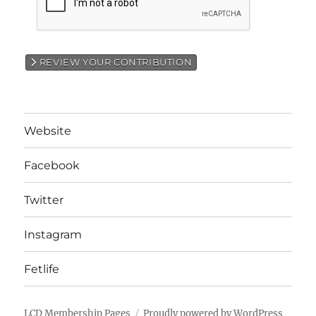
REVIEW YOUR CONTRIBUTION
Website
Facebook
Twitter
Instagram
Fetlife
LCD Membership Pages
Proudly powered by WordPress