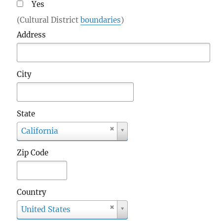
Yes
(Cultural District
boundaries
)
Address
City
State
S
California
t
a
Zip Code
t
e
Country
C
United States
o