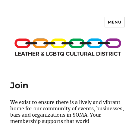
MENU
LCD Membership Pages
Join
We exist to ensure there is a lively and vibrant
home for our community of events, businesses,
bars and organizations in SOMA. Your
membership supports that work!