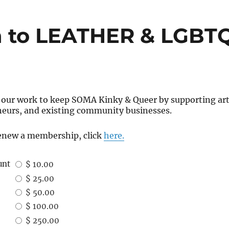
 to LEATHER & LGBTQ
 our work to keep SOMA Kinky & Queer by supporting arti
neurs, and existing community businesses.
 renew a membership, click
here.
unt
$ 10.00
$ 25.00
$ 50.00
$ 100.00
$ 250.00