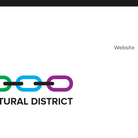
Website