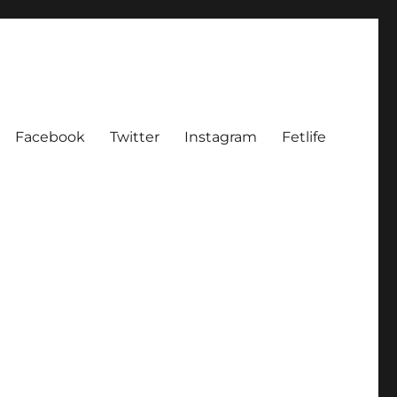
Facebook
Twitter
Instagram
Fetlife