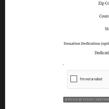
Zip C
Coun
St
Donation Dedication (opti
Dedicat
.
REVIEW YOUR CONTRI