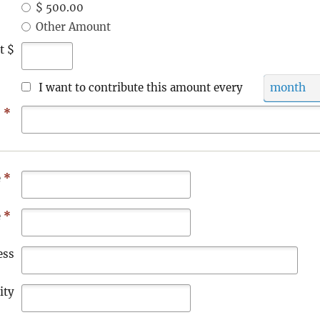
$ 500.00
Other Amount
t $
I want to contribute this amount every
month
s
*
e
*
e
*
ess
ity