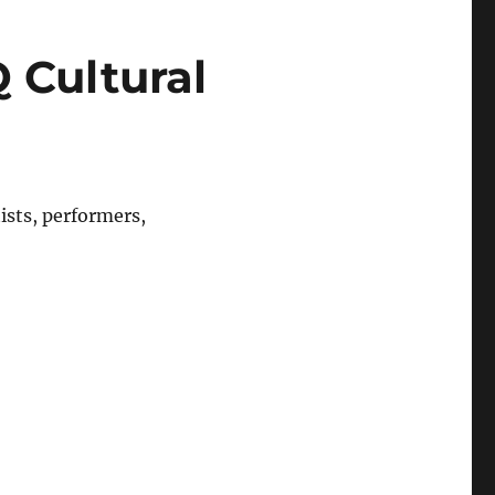
 Cultural
sts, performers,