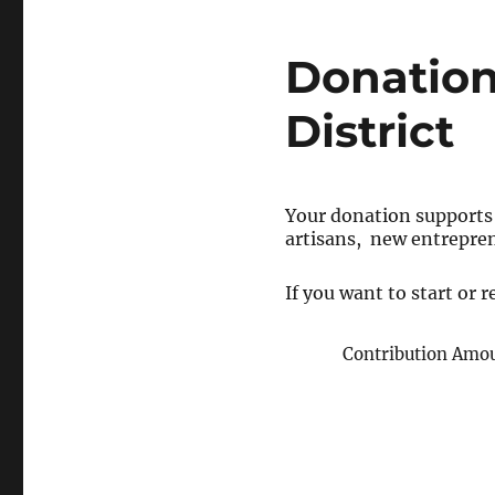
Donation
District
Your donation supports
artisans, new entrepre
If you want to start or
Contribution Amo