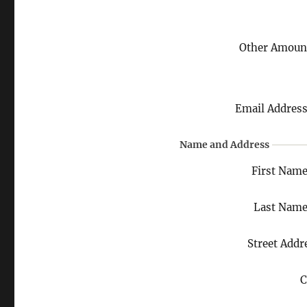
Other Amoun
Email Addres
Name and Address
First Nam
Last Nam
Street Addr
C