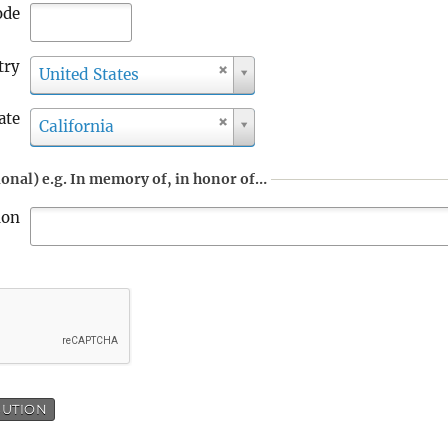
ode
try
C
United States
o
u
ate
S
California
n
t
t
a
r
onal) e.g. In memory of, in honor of…
t
y
e
ion
BUTION