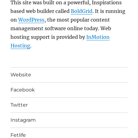
This site was built on a powerful, Inspirations
based web builder called
BoldGrid
. It is running
on
WordPress
, the most popular content
management software online today. Web
hosting support is provided by
InMotion
Hosting
.
Website
Facebook
Twitter
Instagram
Fetlife