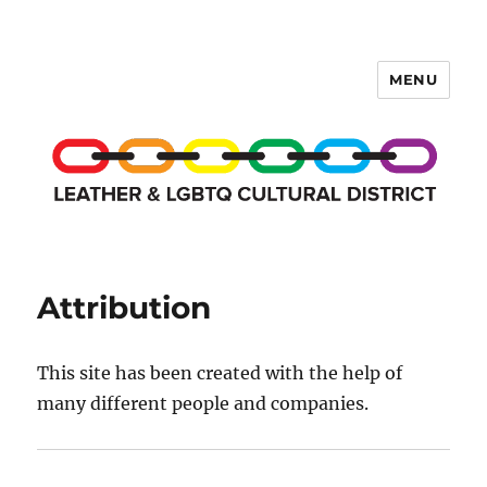
MENU
LCD Membership Pages
Attribution
This site has been created with the help of
many different people and companies.