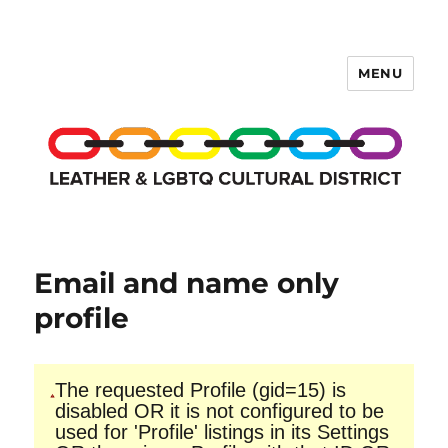
MENU
LCD Membership Pages
Email and name only
profile
The requested Profile (gid=15) is
disabled OR it is not configured to be
used for 'Profile' listings in its Settings