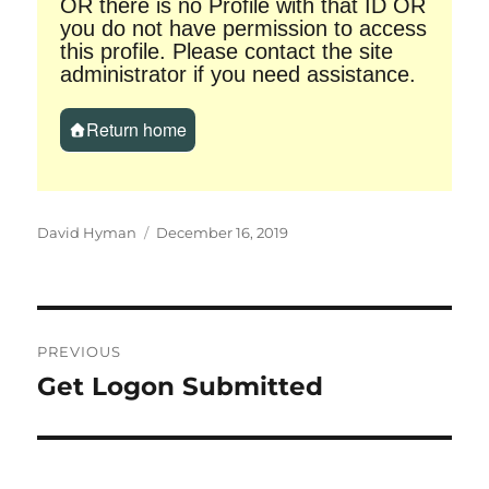
OR there is no Profile with that ID OR
you do not have permission to access
this profile. Please contact the site
administrator if you need assistance.
Return home
Author
Posted
David Hyman
December 16, 2019
on
Post
PREVIOUS
navigation
Get Logon Submitted
Previous
post: